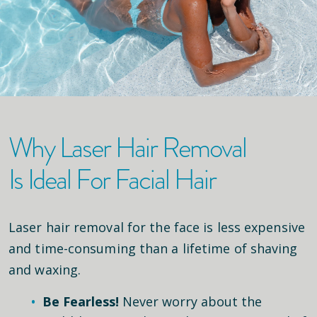
Why Laser Hair Removal
Is Ideal For Facial Hair
Laser hair removal for the face is less expensive
and time-consuming than a lifetime of shaving
and waxing.
Be Fearless!
Never worry about the