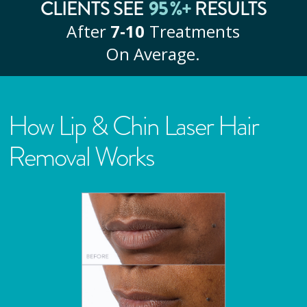
CLIENTS SEE
95
%+
RESULTS
After
7‑10
Treatments
On Average.
How Lip & Chin Laser Hair
Removal Works