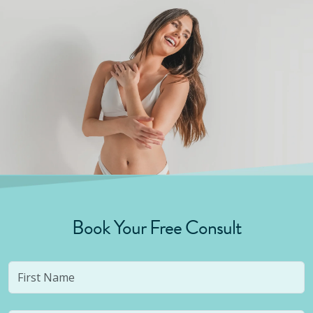
Book Your Free Consult