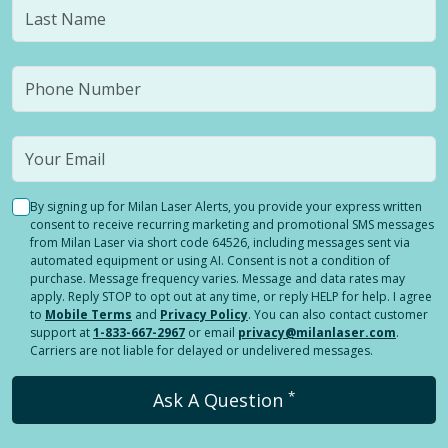
By signing up for Milan Laser Alerts, you provide your express written
consent to receive recurring marketing and promotional SMS messages
from Milan Laser via short code 64526, including messages sent via
automated equipment or using AI. Consent is not a condition of
purchase. Message frequency varies. Message and data rates may
apply. Reply STOP to opt out at any time, or reply HELP for help. I agree
to
Mobile Terms
and
Privacy Policy
. You can also contact customer
support at
1-833-667-2967
or email
privacy@milanlaser.com
.
Carriers are not liable for delayed or undelivered messages.
*
Ask A Question