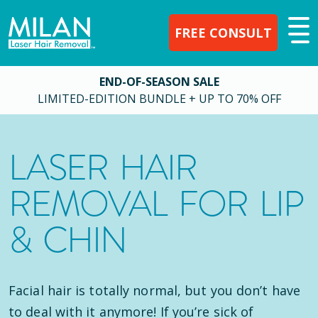
FREE CONSULT
END-OF-SEASON SALE
LIMITED-EDITION BUNDLE + UP TO 70% OFF
LASER HAIR
REMOVAL FOR LIP
& CHIN
Facial hair is totally normal, but you don’t have
to deal with it anymore! If you’re sick of