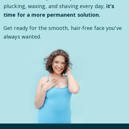
plucking, waxing, and shaving every day,
it’s
time for a more permanent solution.
Get ready for the smooth, hair-free face you've
always wanted.