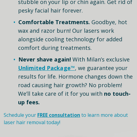
stubble on your lip or chin again. Get rid of
pesky facial hair forever.
Comfortable Treatments.
Goodbye, hot
wax and razor burn! Our lasers work
alongside cooling technology for added
comfort during treatments.
Never shave again!
With Milan’s exclusive
Unlimited Package™
, we guarantee your
results for life. Hormone changes down the
road causing hair growth? No problem!
We’ll take care of it for you with
no touch-
up fees.
Schedule your
FREE consultation
to learn more about
laser hair removal today!