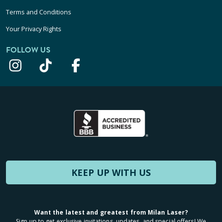
Terms and Conditions
Your Privacy Rights
FOLLOW US
KEEP UP WITH US
Want the latest and greatest from Milan Laser?
Sign up to get exclusive invitations, updates, and special offers! We