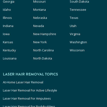
Georgia
Missouri
South Dakota
Idaho
Montana
Tennessee
Illinois
Nebraska
Texas
Indiana
Nevada
Utah
Iowa
New Hampshire
Virginia
Kansas
New York
Washington
Kentucky
North Carolina
Wisconsin
Louisiana
North Dakota
LASER HAIR REMOVAL TOPICS
At-Home Laser Hair Removal
Laser Hair Removal For Active Lifestyle
Laser Hair Removal For Amputees
Laser Hair Removal For Bodybuilders