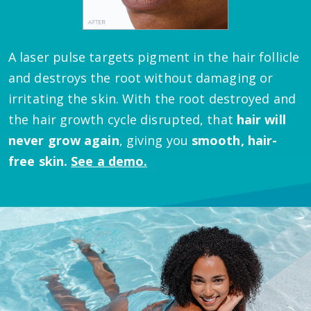
A laser pulse targets pigment in the hair follicle
and destroys the root without damaging or
irritating the skin.
With the root destroyed and
the hair growth cycle disrupted, that
hair will
never grow again
, giving you
smooth, hair-
free skin.
See a demo.