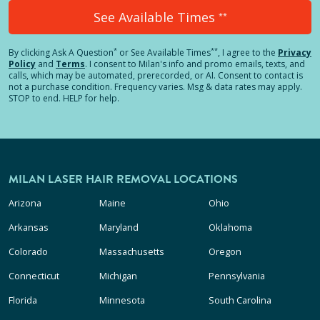
See Available Times
**
*
**
By clicking
Ask A Question
or See Available Times
, I agree to the
Privacy
Policy
and
Terms
.
I consent to Milan's info and promo emails, texts, and
calls, which may be automated, prerecorded, or AI. Consent to contact is
not a purchase condition. Frequency varies. Msg & data rates may apply.
STOP to end. HELP for help.
MILAN LASER HAIR REMOVAL LOCATIONS
Arizona
Maine
Ohio
Arkansas
Maryland
Oklahoma
Colorado
Massachusetts
Oregon
Connecticut
Michigan
Pennsylvania
Florida
Minnesota
South Carolina