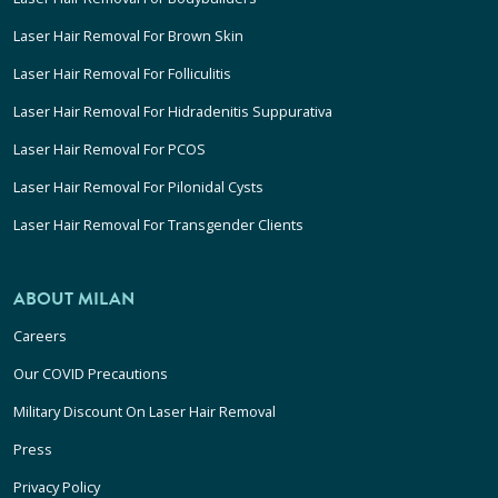
Laser Hair Removal For Brown Skin
Laser Hair Removal For Folliculitis
Laser Hair Removal For Hidradenitis Suppurativa
Laser Hair Removal For PCOS
Laser Hair Removal For Pilonidal Cysts
Laser Hair Removal For Transgender Clients
ABOUT MILAN
Careers
Our COVID Precautions
Military Discount On Laser Hair Removal
Press
Privacy Policy