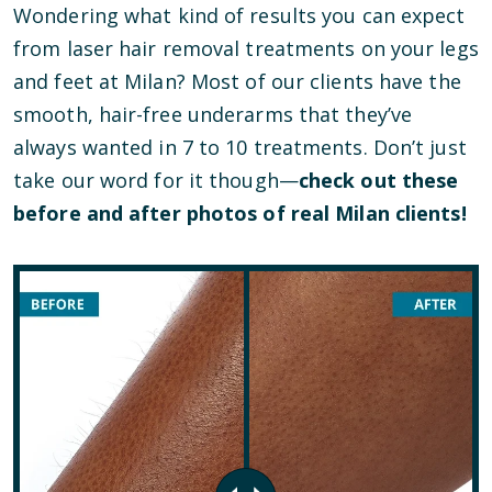
Wondering what kind of results you can expect
from laser hair removal treatments on your legs
and feet at Milan? Most of our clients have the
smooth, hair-free underarms that they’ve
always wanted in 7 to 10 treatments. Don’t just
take our word for it though—
check out these
before and after photos of real Milan clients!