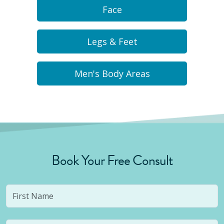
Face
Legs & Feet
Men's Body Areas
Book Your Free Consult