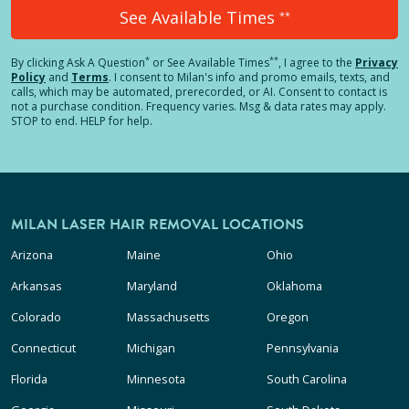
See Available Times
**
*
**
By clicking
Ask A Question
or See Available Times
, I agree to the
Privacy
Policy
and
Terms
.
I consent to Milan's info and promo emails, texts, and
calls, which may be automated, prerecorded, or AI. Consent to contact is
not a purchase condition. Frequency varies. Msg & data rates may apply.
STOP to end. HELP for help.
MILAN LASER HAIR REMOVAL LOCATIONS
Arizona
Maine
Ohio
Arkansas
Maryland
Oklahoma
Colorado
Massachusetts
Oregon
Connecticut
Michigan
Pennsylvania
Florida
Minnesota
South Carolina