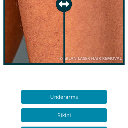
Underarms
Bikini