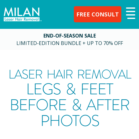
FREE CONSULT
END-OF-SEASON SALE
LIMITED-EDITION BUNDLE + UP TO 70% OFF
LASER HAIR REMOVAL
LEGS & FEET
BEFORE & AFTER
PHOTOS