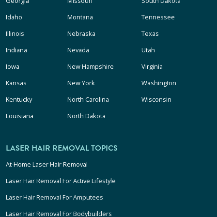
Georgia
Missouri
South Dakota
Idaho
Montana
Tennessee
Illinois
Nebraska
Texas
Indiana
Nevada
Utah
Iowa
New Hampshire
Virginia
Kansas
New York
Washington
Kentucky
North Carolina
Wisconsin
Louisiana
North Dakota
LASER HAIR REMOVAL TOPICS
At-Home Laser Hair Removal
Laser Hair Removal For Active Lifestyle
Laser Hair Removal For Amputees
Laser Hair Removal For Bodybuilders