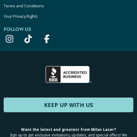
Terms and Conditions
Your Privacy Rights
FOLLOW US
KEEP UP WITH US
Want the latest and greatest from Milan Laser?
Sign up to get exclusive invitations, updates, and special offers! We