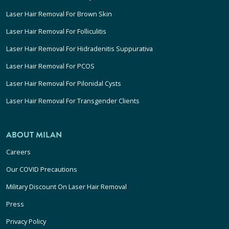
Laser Hair Removal For Brown Skin
Laser Hair Removal For Folliculitis
Laser Hair Removal For Hidradenitis Suppurativa
Laser Hair Removal For PCOS
Laser Hair Removal For Pilonidal Cysts
Laser Hair Removal For Transgender Clients
ABOUT MILAN
Careers
Our COVID Precautions
Military Discount On Laser Hair Removal
Press
Privacy Policy