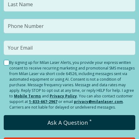
By signing up for Milan Laser Alerts, you provide your express written
consent to receive recurring marketing and promotional SMS messages
from Milan Laser via short code 64526, including messages sent via
automated equipment or using AI. Consent is not a condition of
purchase. Message frequency varies. Message and data rates may
apply. Reply STOP to opt out at any time, or reply HELP for help. I agree
to
Mobile Terms
and
Privacy Policy
. You can also contact customer
support at
1-833-667-2967
or email
privacy@milanlaser.com
.
Carriers are not liable for delayed or undelivered messages.
*
Ask A Question