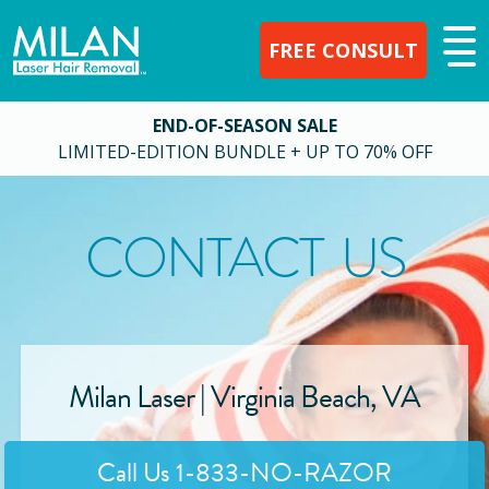
FREE CONSULT
END-OF-SEASON SALE
LIMITED-EDITION BUNDLE + UP TO 70% OFF
CONTACT US
Milan Laser |
Virginia Beach
,
VA
Call Us
1-833-NO-RAZOR