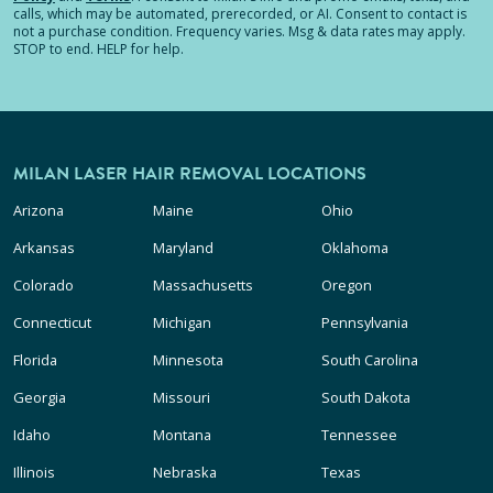
calls, which may be automated, prerecorded, or AI. Consent to contact is
not a purchase condition. Frequency varies. Msg & data rates may apply.
STOP to end. HELP for help.
MILAN LASER HAIR REMOVAL LOCATIONS
Arizona
Maine
Ohio
Arkansas
Maryland
Oklahoma
Colorado
Massachusetts
Oregon
Connecticut
Michigan
Pennsylvania
Florida
Minnesota
South Carolina
Georgia
Missouri
South Dakota
Idaho
Montana
Tennessee
Illinois
Nebraska
Texas