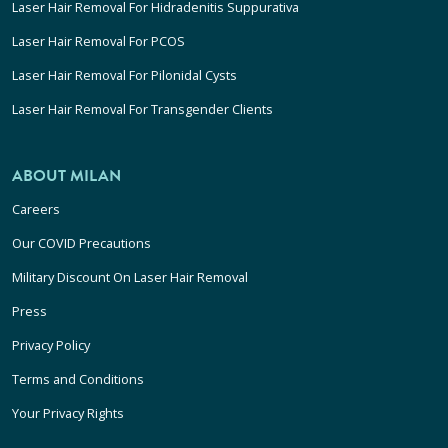
Laser Hair Removal For Hidradenitis Suppurativa
Laser Hair Removal For PCOS
Laser Hair Removal For Pilonidal Cysts
Laser Hair Removal For Transgender Clients
ABOUT MILAN
Careers
Our COVID Precautions
Military Discount On Laser Hair Removal
Press
Privacy Policy
Terms and Conditions
Your Privacy Rights