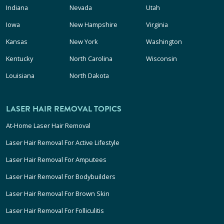
Indiana
Nevada
Utah
Iowa
New Hampshire
Virginia
Kansas
New York
Washington
Kentucky
North Carolina
Wisconsin
Louisiana
North Dakota
LASER HAIR REMOVAL TOPICS
At-Home Laser Hair Removal
Laser Hair Removal For Active Lifestyle
Laser Hair Removal For Amputees
Laser Hair Removal For Bodybuilders
Laser Hair Removal For Brown Skin
Laser Hair Removal For Folliculitis