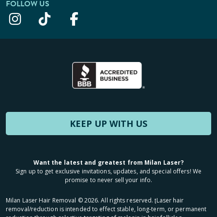
FOLLOW US
KEEP UP WITH US
Want the latest and greatest from Milan Laser?
Sign up to get exclusive invitations, updates, and special offers! We
promise to never sell your info.
Milan Laser Hair Removal ©
2026
. All rights reserved. ʈLaser hair
removal/reduction is intended to effect stable, long-term, or permanent