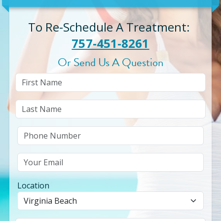
To Re-Schedule A Treatment
:
757-451-8261
Or Send Us A Question
Location