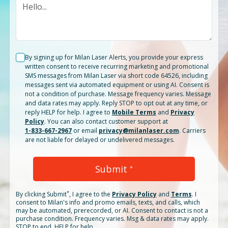
By signing up for Milan Laser Alerts, you provide your express
written consent to receive recurring marketing and promotional
SMS messages from Milan Laser via short code 64526, including
messages sent via automated equipment or using AI. Consent is
not a condition of purchase. Message frequency varies. Message
and data rates may apply. Reply STOP to opt out at any time, or
reply HELP for help. I agree to
Mobile Terms
and
Privacy
Policy
. You can also contact customer support at
1-833-667-2967
or email
privacy@milanlaser.com
. Carriers
are not liable for delayed or undelivered messages.
Submit
*
*
By clicking
Submit
, I agree to the
Privacy Policy
and
Terms
.
I
consent to Milan's info and promo emails, texts, and calls, which
may be automated, prerecorded, or AI. Consent to contact is not a
purchase condition. Frequency varies. Msg & data rates may apply.
STOP to end. HELP for help.