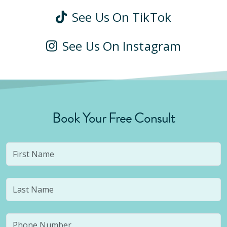
See Us On TikTok
See Us On Instagram
Book Your Free Consult