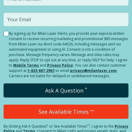
By signing up for Milan Laser Alerts, you provide your express written
consent to receive recurring marketing and promotional SMS messages
from Milan Laser via short code 64526, including messages sent via
automated equipment or using AI. Consent is not a condition of
purchase. Message frequency varies. Message and data rates may
apply. Reply STOP to opt out at any time, or reply HELP for help. I agree
to
Mobile Terms
and
Privacy Policy
. You can also contact customer
support at
1-833-667-2967
or email
privacy@milanlaser.com
.
Carriers are not liable for delayed or undelivered messages.
*
Ask A Question
See Available Times
**
*
**
By clicking
Ask A Question
or See Available Times
, I agree to the
Privacy
Policy
and
Terms
.
I consent to Milan's info and promo emails, texts, and