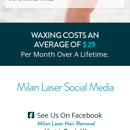
WAXING COSTS AN
AVERAGE OF
$
29
Per Month Over A Lifetime.
Milan Laser Social Media
See Us On Facebook
Milan Laser Hair Removal