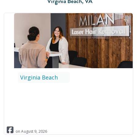
Virginia Beach
,
VA
Virginia Beach
on
August
9
,
2026